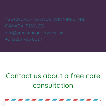
435 CHURCH AVENUE, WINNIPEG, MB,
CANADA, R2W1C5
info@greenbridgeservices.com
+1 (825) 785 8117
Contact us about a free care
consultation