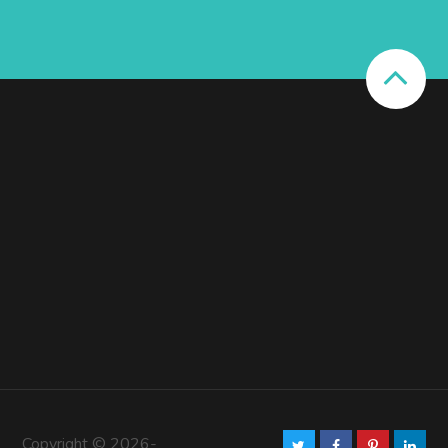
Copyright © 2026-