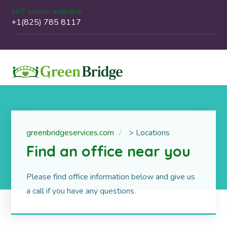
24/7 service available
+1(825) 785 8117
greenbridgeservices.com
>
Locations
Find an office near you
Please find office information below and give us
a call if you have any questions.